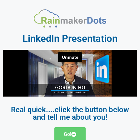
LinkedIn Presentation
Real quick....click the button below
and tell me about you!
Go!